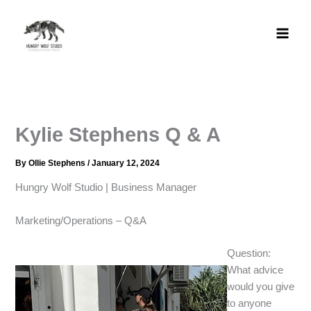
Skip
to
content
Kylie Stephens​ Q & A
By
Ollie Stephens
/
January 12, 2024
Hungry Wolf Studio | Business Manager​
Marketing/Operations – Q&A​
Question:
What advice
would you give
to anyone