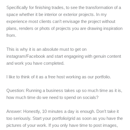
Specifically for finishing trades, to see the transformation of a
space whether it be interior or exterior projects. In my
experience most clients can’t envisage the project without
plans, renders or phots of projects you are drawing inspiration
from.
This is why it is an absolute must to get on
instagram/Facebook and start engageing with genuin content
and work you have completed.
I like to think of it as a free host working as our portfolio.
Question: Running a business takes up so much time as it is,
how much time do we need to spend on socials?
Answer: Honestly, 10 minutes a day is enough. Don’t take it
too seriously. Start your portfolio/grid as soon as you have the
pictures of your work. If you only have time to post images,