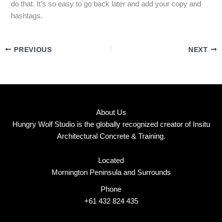
do that. It’s so easy to go back later and add your copy and
hashtags.
PREVIOUS
NEXT
About Us
Hungry Wolf Studio is the globally recognized creator of Insitu
Architectural Concrete & Training.
Located
Mornington Peninsula and Surrounds
Phone
+61 432 824 435