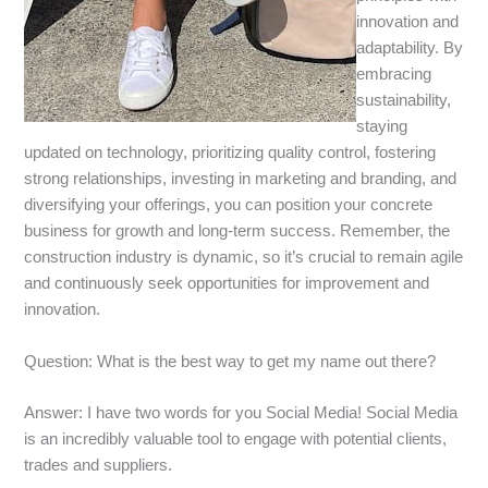
innovation and
adaptability. By
embracing
sustainability,
staying
updated on technology, prioritizing quality control, fostering
strong relationships, investing in marketing and branding, and
diversifying your offerings, you can position your concrete
business for growth and long-term success. Remember, the
construction industry is dynamic, so it’s crucial to remain agile
and continuously seek opportunities for improvement and
innovation.
Question: What is the best way to get my name out there?
Answer: I have two words for you Social Media! Social Media
is an incredibly valuable tool to engage with potential clients,
trades and suppliers.