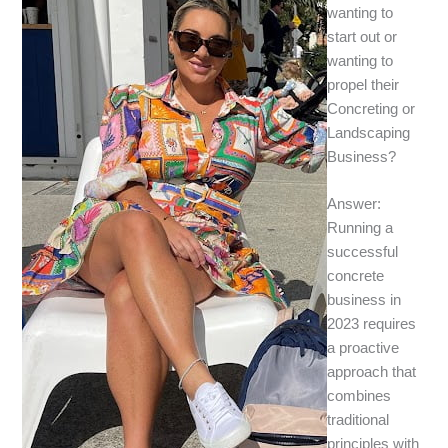
wanting to
start out or
wanting to
propel their
Concreting or
Landscaping
Business?
Answer:
Running a
successful
concrete
business in
2023 requires
a proactive
approach that
combines
traditional
principles with