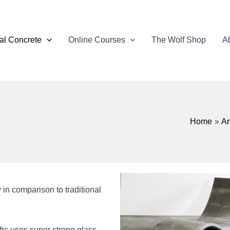
ral Concrete
Online Courses
The Wolf Shop
Ab
Home
Ar
w in comparison to traditional
gfrc uses super strong glass