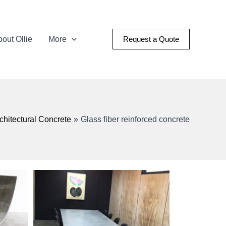
out Ollie
More
Request a Quote
chitectural Concrete
Glass fiber reinforced concrete