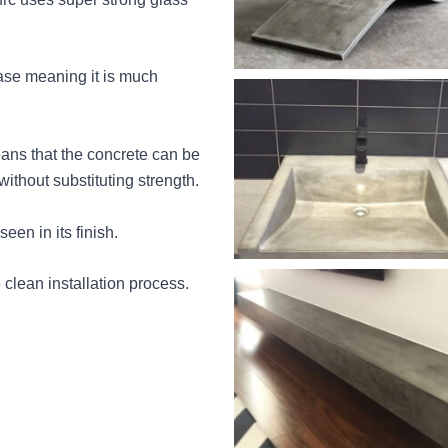
ase meaning it is much
ans that the concrete can be
without substituting strength.
een in its finish.
e clean installation process.