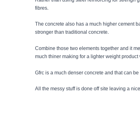
fibres.
The concrete also has a much higher cement b
stronger than traditional concrete.
Combine those two elements together and it me
much thiner making for a lighter weight product 
Gfrc is a much denser concrete and that can be s
All the messy stuff is done off site leaving a nic