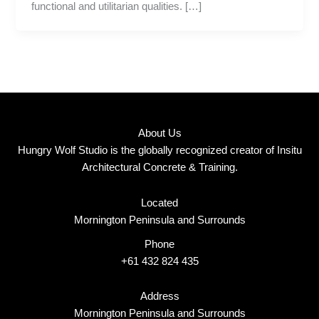
functional and utilitarian qualities. […]
About Us
Hungry Wolf Studio is the globally recognized creator of Insitu
Architectural Concrete & Training.
Located
Mornington Peninsula and Surrounds
Phone
+61 432 824 435
Address
Mornington Peninsula and Surrounds