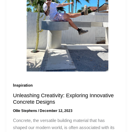
Inspiration
Unleashing Creativity: Exploring Innovative
Concrete Designs​
Ollie Stephens
/
December 12, 2023
Concrete, the versatile building material that has
shaped our modern world, is often associated with its